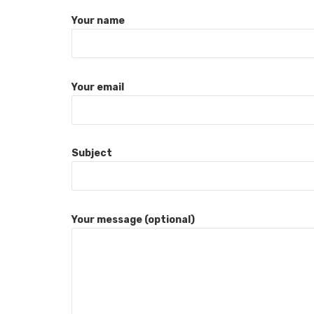
Your name
Your email
Subject
Your message (optional)