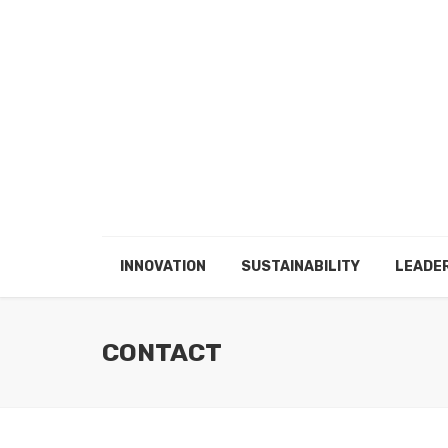
INNOVATION
SUSTAINABILITY
LEADE
CONTACT