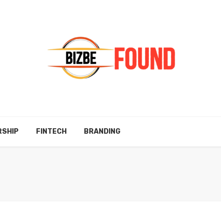
RSHIP
FINTECH
BRANDING