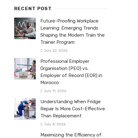
RECENT POST
Future-Proofing Workplace
Learning: Emerging Trends
Shaping the Modern Train the
Trainer Program
July 22, 2026
Professional Employer
Organisation (PEO) vs.
Employer of Record (EOR) in
Morocco
July 11, 2026
Understanding When Fridge
Repair Is More Cost-Effective
Than Replacement
July 8, 2026
Maximizing the Efficiency of