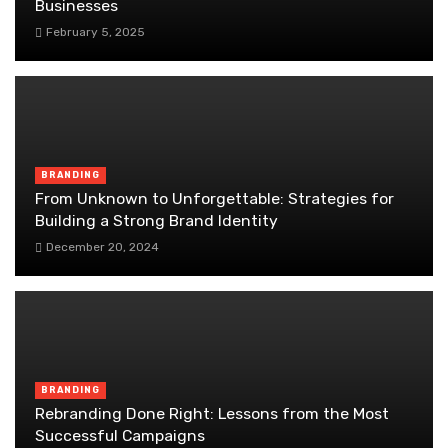
Businesses
February 5, 2025
BRANDING
From Unknown to Unforgettable: Strategies for
Building a Strong Brand Identity
December 20, 2024
BRANDING
Rebranding Done Right: Lessons from the Most
Successful Campaigns