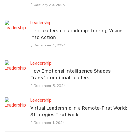
January 30, 2026
Leadership
The Leadership Roadmap: Turning Vision
into Action
December 4, 2024
Leadership
How Emotional Intelligence Shapes
Transformational Leaders
December 3, 2024
Leadership
Virtual Leadership in a Remote-First World:
Strategies That Work
December 1, 2024