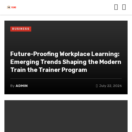
BUSINESS
Future-Proofing Workplace Learning:
Emerging Trends Shaping the Modern
Train the Trainer Program
By
ADMIN
July 22, 2026