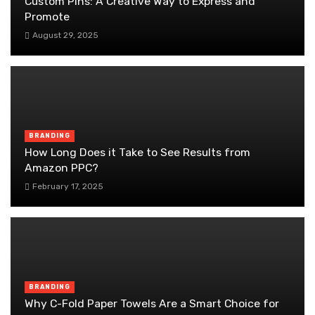
Custom Pins: A Creative Way to Express and
Promote
August 29, 2025
BRANDING
How Long Does it Take to See Results from
Amazon PPC?
February 17, 2025
BRANDING
Why C-Fold Paper Towels Are a Smart Choice for