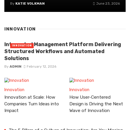
By
KATIE VOLKMAN
June 23, 2026
INNOVATION
Integrated Management Platform Delivering
INNOVATION
Structured Workflows and Automated
Solutions
By
ADMIN
February 12, 2026
Innovation
Innovation
Innovation at Scale: How
How User-Centered
Companies Turn Ideas into
Design is Driving the Next
Impact
Wave of Innovation