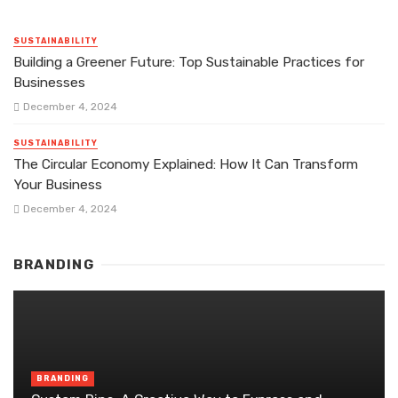
SUSTAINABILITY
Building a Greener Future: Top Sustainable Practices for
Businesses
December 4, 2024
SUSTAINABILITY
The Circular Economy Explained: How It Can Transform
Your Business
December 4, 2024
BRANDING
BRANDING