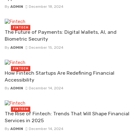
By
ADMIN
December 18, 2024
FINTECH
The Future of Payments: Digital Wallets, AI, and
Biometric Security
By
ADMIN
December 15, 2024
FINTECH
How Fintech Startups Are Redefining Financial
Accessibility
By
ADMIN
December 14, 2024
FINTECH
The Rise of Fintech: Trends That Will Shape Financial
Services in 2025
By
ADMIN
December 14, 2024