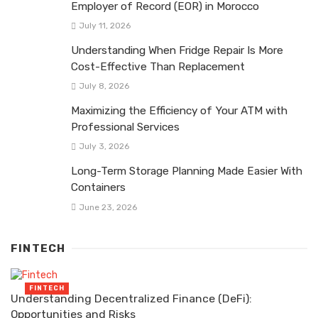
Employer of Record (EOR) in Morocco
July 11, 2026
Understanding When Fridge Repair Is More
Cost-Effective Than Replacement
July 8, 2026
Maximizing the Efficiency of Your ATM with
Professional Services
July 3, 2026
Long-Term Storage Planning Made Easier With
Containers
June 23, 2026
FINTECH
FINTECH
Understanding Decentralized Finance (DeFi):
Opportunities and Risks