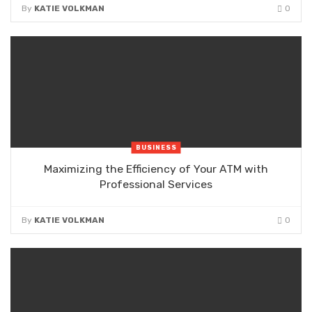
By
KATIE VOLKMAN
0
BUSINESS
Maximizing the Efficiency of Your ATM with
Professional Services
By
KATIE VOLKMAN
0