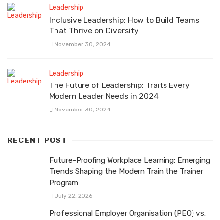
Leadership
Inclusive Leadership: How to Build Teams
That Thrive on Diversity
November 30, 2024
Leadership
The Future of Leadership: Traits Every
Modern Leader Needs in 2024
November 30, 2024
RECENT POST
Future-Proofing Workplace Learning: Emerging
Trends Shaping the Modern Train the Trainer
Program
July 22, 2026
Professional Employer Organisation (PEO) vs.