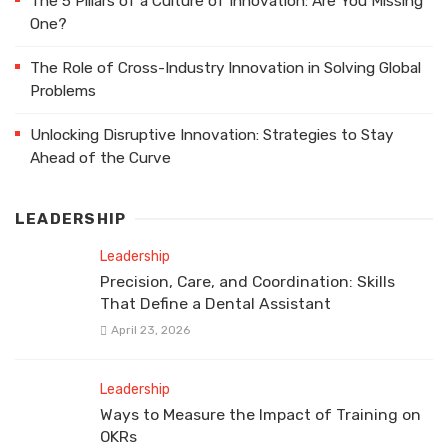
The 5 Pillars of a Culture of Innovation: Are You Missing
One?
The Role of Cross-Industry Innovation in Solving Global
Problems
Unlocking Disruptive Innovation: Strategies to Stay
Ahead of the Curve
LEADERSHIP
Leadership
Precision, Care, and Coordination: Skills
That Define a Dental Assistant
April 23, 2026
Leadership
Ways to Measure the Impact of Training on
OKRs