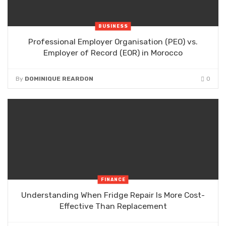
BUSINESS
Professional Employer Organisation (PEO) vs.
Employer of Record (EOR) in Morocco
By
DOMINIQUE REARDON
0
FINANCE
Understanding When Fridge Repair Is More Cost-
Effective Than Replacement