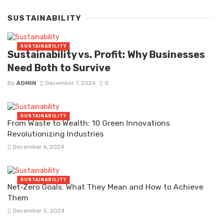
SUSTAINABILITY
SUSTAINABILITY
Sustainability vs. Profit: Why Businesses
Need Both to Survive
By
ADMIN
December 7, 2024
0
SUSTAINABILITY
From Waste to Wealth: 10 Green Innovations
Revolutionizing Industries
December 6, 2024
SUSTAINABILITY
Net-Zero Goals: What They Mean and How to Achieve
Them
December 5, 2024