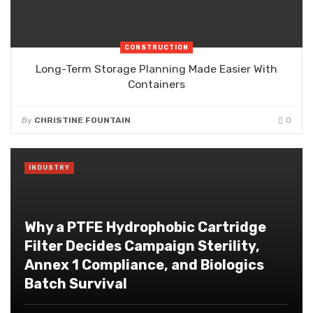
CONSTRUCTION
Long-Term Storage Planning Made Easier With
Containers
By
CHRISTINE FOUNTAIN
0
INDUSTRY
Why a PTFE Hydrophobic Cartridge
Filter Decides Campaign Sterility,
Annex 1 Compliance, and Biologics
Batch Survival