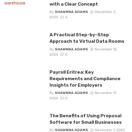
with a Clear Concept
By
SHAWNNA ADAMS
December 3,
2025
0
A Practical Step-by-Step
Approach to Virtual Data Rooms
By
SHAWNNA ADAMS
November 12,
2025
0
Payroll Eritrea: Key
Requirements and Compliance
Insights for Employers
By
SHAWNNA ADAMS
November 11,
2025
0
The Benefits of Using Proposal
Software for Small Businesses
By
SHAWNNA ADAMS
November 7, 2025