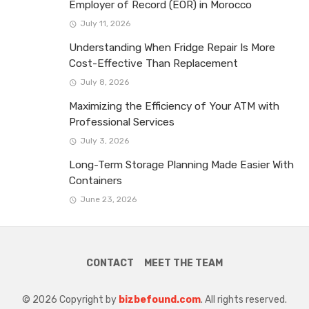
Employer of Record (EOR) in Morocco
July 11, 2026
Understanding When Fridge Repair Is More
Cost-Effective Than Replacement
July 8, 2026
Maximizing the Efficiency of Your ATM with
Professional Services
July 3, 2026
Long-Term Storage Planning Made Easier With
Containers
June 23, 2026
CONTACT
MEET THE TEAM
© 2026 Copyright by
bizbefound.com
. All rights reserved.