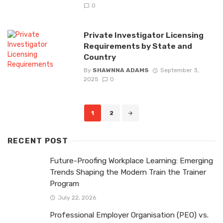
0
Private Investigator Licensing
Requirements by State and
Country
By
SHAWNNA ADAMS
September 3,
2025
0
Posts
1
2
navigation
RECENT POST
Future-Proofing Workplace Learning: Emerging
Trends Shaping the Modern Train the Trainer
Program
July 22, 2026
Professional Employer Organisation (PEO) vs.