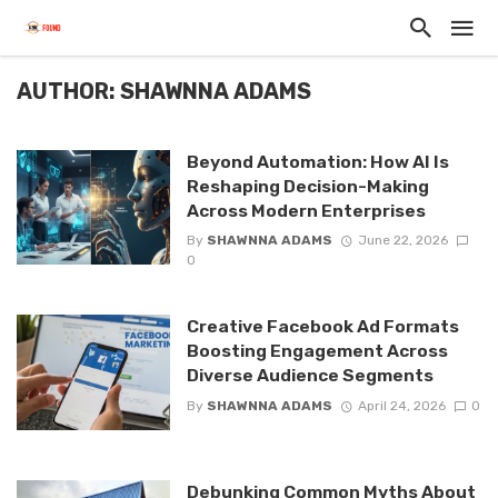
AUTHOR: SHAWNNA ADAMS
Beyond Automation: How AI Is
Reshaping Decision-Making
Across Modern Enterprises
By
SHAWNNA ADAMS
June 22, 2026
0
Creative Facebook Ad Formats
Boosting Engagement Across
Diverse Audience Segments
By
SHAWNNA ADAMS
April 24, 2026
0
Debunking Common Myths About