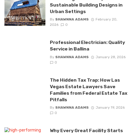
Sustainable Building Designs in
Urban Settings
By
SHAWNNA ADAMS
February 20,
2026
0
Professional Electrician: Quality
Service in Ballina
By
SHAWNNA ADAMS
January 28, 2026
0
The Hidden Tax Trap: How Las
Vegas Estate Lawyers Save
Families from Federal Estate Tax
Pitfalls
By
SHAWNNA ADAMS
January 19, 2026
0
Why Every Great Facility Starts