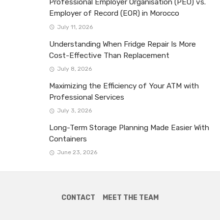
Professional Employer Organisation (PEO) vs.
Employer of Record (EOR) in Morocco
July 11, 2026
Understanding When Fridge Repair Is More
Cost-Effective Than Replacement
July 8, 2026
Maximizing the Efficiency of Your ATM with
Professional Services
July 3, 2026
Long-Term Storage Planning Made Easier With
Containers
June 23, 2026
CONTACT
MEET THE TEAM