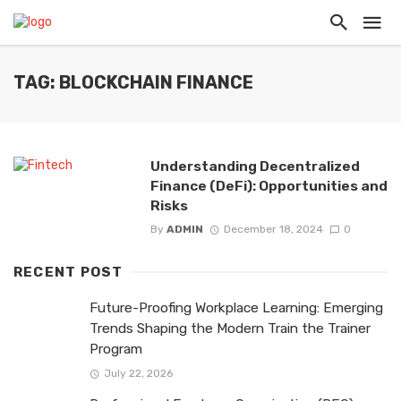
TAG: BLOCKCHAIN FINANCE
Understanding Decentralized
Finance (DeFi): Opportunities and
Risks
By
ADMIN
December 18, 2024
0
RECENT POST
Future-Proofing Workplace Learning: Emerging
Trends Shaping the Modern Train the Trainer
Program
July 22, 2026