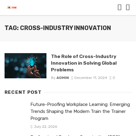
TAG: CROSS-INDUSTRY INNOVATION
The Role of Cross-Industry
Innovation in Solving Global
Problems
By
ADMIN
December 11, 2024
0
RECENT POST
Future-Proofing Workplace Learning: Emerging
Trends Shaping the Modern Train the Trainer
Program
July 22, 2026