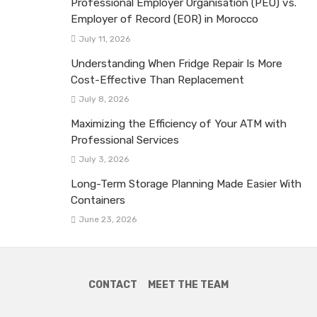
Professional Employer Organisation (PEO) vs.
Employer of Record (EOR) in Morocco
July 11, 2026
Understanding When Fridge Repair Is More
Cost-Effective Than Replacement
July 8, 2026
Maximizing the Efficiency of Your ATM with
Professional Services
July 3, 2026
Long-Term Storage Planning Made Easier With
Containers
June 23, 2026
CONTACT
MEET THE TEAM