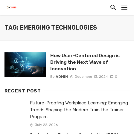
TAG: EMERGING TECHNOLOGIES
How User-Centered Design is
Driving the Next Wave of
Innovation
By
ADMIN
December 13, 2024
0
RECENT POST
Future-Proofing Workplace Learning: Emerging
Trends Shaping the Modern Train the Trainer
Program
July 22, 2026