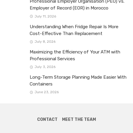
Professional Employer Organisation (PEO) vs.
Employer of Record (EOR) in Morocco
July 11, 2026
Understanding When Fridge Repair Is More
Cost-Effective Than Replacement
July 8, 2026
Maximizing the Efficiency of Your ATM with
Professional Services
July 3, 2026
Long-Term Storage Planning Made Easier With
Containers
June 23, 2026
CONTACT
MEET THE TEAM