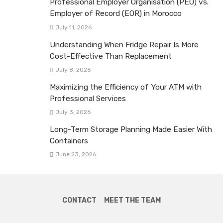
Professional Employer Organisation (PEO) vs.
Employer of Record (EOR) in Morocco
July 11, 2026
Understanding When Fridge Repair Is More
Cost-Effective Than Replacement
July 8, 2026
Maximizing the Efficiency of Your ATM with
Professional Services
July 3, 2026
Long-Term Storage Planning Made Easier With
Containers
June 23, 2026
CONTACT
MEET THE TEAM