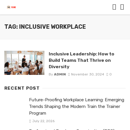
TAG: INCLUSIVE WORKPLACE
Inclusive Leadership: How to
Build Teams That Thrive on
Diversity
By
ADMIN
November 30, 2024
0
RECENT POST
Future-Proofing Workplace Learning: Emerging
Trends Shaping the Modern Train the Trainer
Program
July 22, 2026