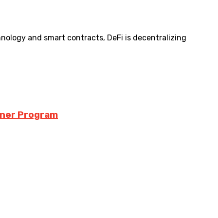
hnology and smart contracts, DeFi is decentralizing
iner Program