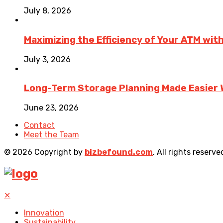
July 8, 2026
Maximizing the Efficiency of Your ATM wit
July 3, 2026
Long-Term Storage Planning Made Easier 
June 23, 2026
Contact
Meet the Team
© 2026 Copyright by
bizbefound.com
. All rights reserve
✕
Innovation
Sustainability