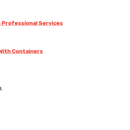
h Professional Services
With Containers
d.