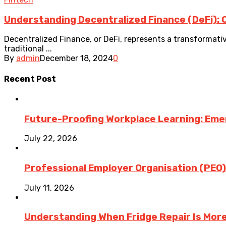
Understanding Decentralized Finance (DeFi): 
Decentralized Finance, or DeFi, represents a transformativ
traditional ...
By
admin
December 18, 2024
0
Recent Post
Future-Proofing Workplace Learning: Eme
July 22, 2026
Professional Employer Organisation (PEO)
July 11, 2026
Understanding When Fridge Repair Is Mor