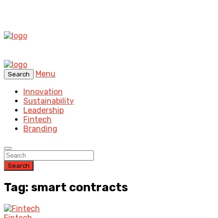
Menu
Search
Innovation
Sustainability
Leadership
Fintech
Branding
Search
Tag: smart contracts
Fintech