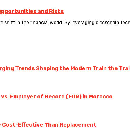
Opportunities and Risks
e shift in the financial world. By leveraging blockchain tec
rging Trends Shaping the Modern Train the Tra
 vs. Employer of Record (EOR) in Morocco
e Cost-Effective Than Replacement