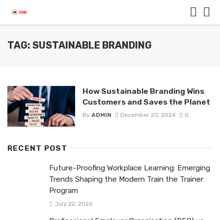
TAG: SUSTAINABLE BRANDING
How Sustainable Branding Wins
Customers and Saves the Planet
By
ADMIN
December 20, 2024
0
RECENT POST
Future-Proofing Workplace Learning: Emerging
Trends Shaping the Modern Train the Trainer
Program
July 22, 2026