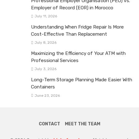
Professional Employer Organisation (PEO) vs.
Employer of Record (EOR) in Morocco
July 11, 2026
Understanding When Fridge Repair Is More
Cost-Effective Than Replacement
July 8, 2026
Maximizing the Efficiency of Your ATM with
Professional Services
July 3, 2026
Long-Term Storage Planning Made Easier With
Containers
June 23, 2026
CONTACT
MEET THE TEAM