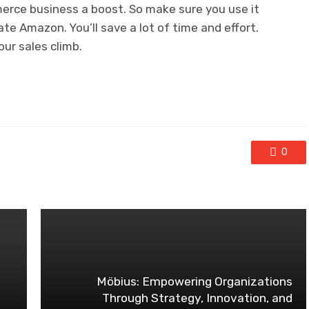
mmerce business a boost. So make sure you use it
ate Amazon. You’ll save a lot of time and effort.
our sales climb.
0
Möbius: Empowering Organizations
Through Strategy, Innovation, and