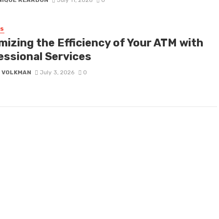
NIQUE REARDON
July 11, 2026
0
SS
mizing the Efficiency of Your ATM with
essional Services
E VOLKMAN
July 3, 2026
0