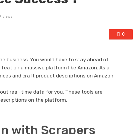
9 views
0
line business. You would have to stay ahead of
 feat on a massive platform like Amazon. As a
 prices and craft product descriptions on Amazon
 out real-time data for you. These tools are
descriptions on the platform.
in with Scrapers