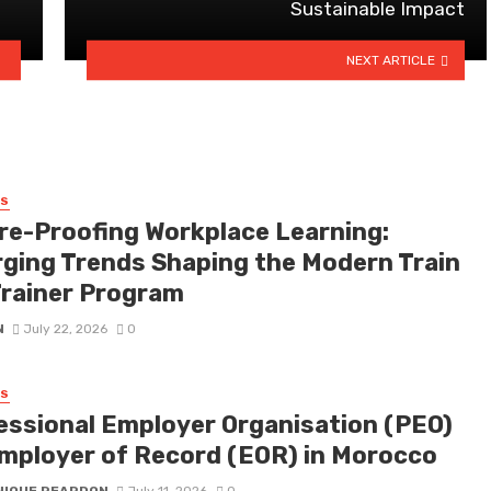
Sustainable Impact
NEXT ARTICLE
SS
re-Proofing Workplace Learning:
ging Trends Shaping the Modern Train
Trainer Program
N
July 22, 2026
0
SS
essional Employer Organisation (PEO)
Employer of Record (EOR) in Morocco