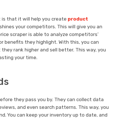
s that it will help you create
product
hines your competitors. This will give you an
rice scraper is able to analyze competitors’
r benefits they highlight. With this, you can
 they rank higher and sell better. This way, you
asting your time.
ds
efore they pass you by. They can collect data
eviews, and even search patterns. This way, you
and. You can keep your inventory up to date, and