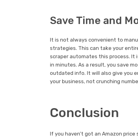
Save Time and M
It is not always convenient to manu
strategies. This can take your enti
scraper automates this process. It is
in minutes. As a result, you save m
outdated info. It will also give yo
your business, not crunching numbe
Conclusion
If you haven’t got an Amazon price s