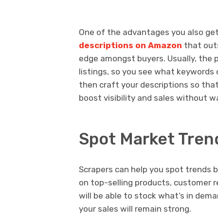
One of the advantages you also get i
descriptions on Amazon
that outs
edge amongst buyers. Usually, the p
listings, so you see what keywords o
then craft your descriptions so that
boost visibility and sales without w
Spot Market Tren
Scrapers can help you spot trends b
on top-selling products, customer r
will be able to stock what’s in dem
your sales will remain strong.