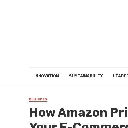
INNOVATION
SUSTAINABILITY
LEADE
BUSINESS
How Amazon Pri
Your E-Commerc