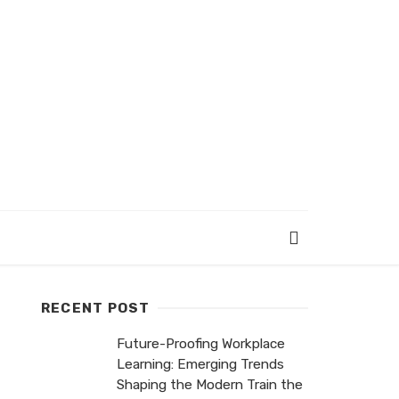
RECENT POST
Future-Proofing Workplace
Learning: Emerging Trends
Shaping the Modern Train the