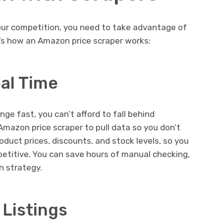
your competition, you need to take advantage of
re’s how an Amazon price scraper works:
eal Time
ge fast, you can’t afford to fall behind
Amazon price scraper to pull data so you don’t
roduct prices, discounts, and stock levels, so you
petitive. You can save hours of manual checking,
n strategy.
 Listings