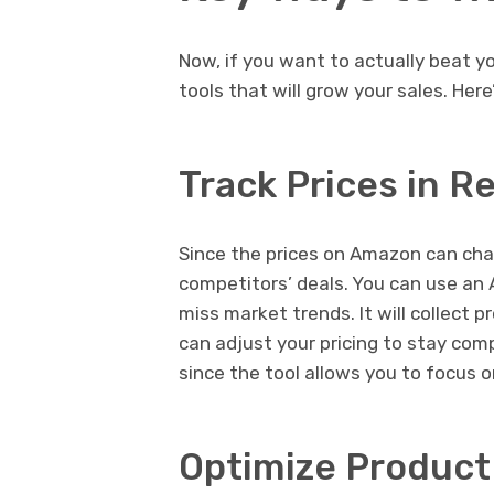
Now, if you want to actually beat 
tools that will grow your sales. He
Track Prices in R
Since the prices on Amazon can chan
competitors’ deals. You can use an 
miss market trends. It will collect p
can adjust your pricing to stay com
since the tool allows you to focus o
Optimize Product