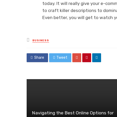
today. It will really give your e-co
to craft killer descriptions to domin
Even better, you will get to watch y
Posted
BUSINESS
in
Share
Tweet
Navigating the Best Online Options for