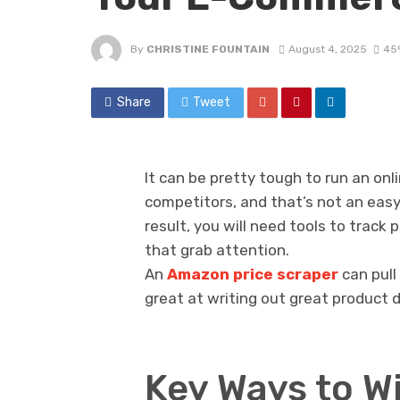
By
CHRISTINE FOUNTAIN
August 4, 2025
45
Share
Tweet
It can be pretty tough to run an on
competitors, and that’s not an easy
result, you will need tools to track
that grab attention.
An
Amazon price scraper
can pull
great at writing out great product 
Key Ways to W