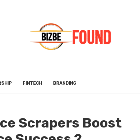
RSHIP
FINTECH
BRANDING
ce Scrapers Boost
e Success ?