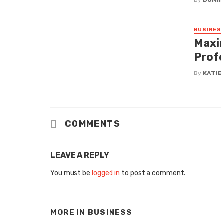
By
DOMI
BUSINE
Maxi
Prof
By
KATI
COMMENTS
LEAVE A REPLY
You must be
logged in
to post a comment.
MORE IN
BUSINESS