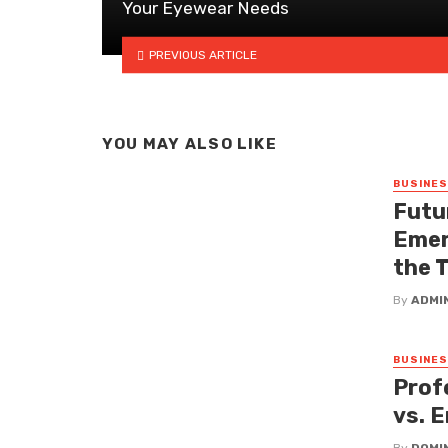
Your Eyewear Needs
PREVIOUS ARTICLE
YOU MAY ALSO LIKE
BUSINE
Futu
Emer
the 
By
ADMI
BUSINE
Prof
vs. 