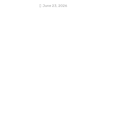
June 23, 2026