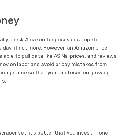
oney
ally check Amazon for prices or competitor
re day, if not more. However, an Amazon price
 able to pull data like ASINs, prices, and reviews
oney on labor and avoid pricey mistakes from
u enough time so that you can focus on growing
rs.
craper yet, it’s better that you invest in one