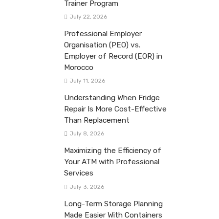
Trainer Program
July 22, 2026
Professional Employer
Organisation (PEO) vs.
Employer of Record (EOR) in
Morocco
July 11, 2026
Understanding When Fridge
Repair Is More Cost-Effective
Than Replacement
July 8, 2026
Maximizing the Efficiency of
Your ATM with Professional
Services
July 3, 2026
Long-Term Storage Planning
Made Easier With Containers