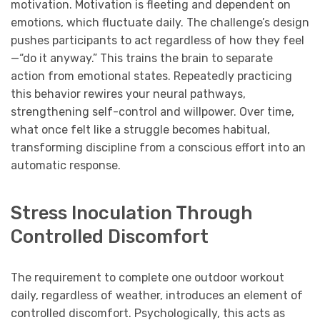
motivation. Motivation is fleeting and dependent on
emotions, which fluctuate daily. The challenge’s design
pushes participants to act regardless of how they feel
—“do it anyway.” This trains the brain to separate
action from emotional states. Repeatedly practicing
this behavior rewires your neural pathways,
strengthening self-control and willpower. Over time,
what once felt like a struggle becomes habitual,
transforming discipline from a conscious effort into an
automatic response.
Stress Inoculation Through
Controlled Discomfort
The requirement to complete one outdoor workout
daily, regardless of weather, introduces an element of
controlled discomfort. Psychologically, this acts as