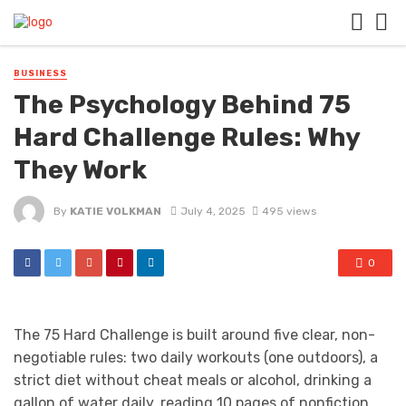
BUSINESS
The Psychology Behind 75
Hard Challenge Rules: Why
They Work
By
KATIE VOLKMAN
July 4, 2025
495 views
0
The 75 Hard Challenge is built around five clear, non-
negotiable rules: two daily workouts (one outdoors), a
strict diet without cheat meals or alcohol, drinking a
gallon of water daily, reading 10 pages of nonfiction,