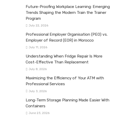
Future-Proofing Workplace Learning: Emerging
Trends Shaping the Modern Train the Trainer
Program
July 22, 2026
Professional Employer Organisation (PEO) vs.
Employer of Record (EOR) in Morocco
July 11, 2026
Understanding When Fridge Repair Is More
Cost-Effective Than Replacement
July 8, 2026
Maximizing the Efficiency of Your ATM with
Professional Services
July 3, 2026
Long-Term Storage Planning Made Easier With
Containers
June 23, 2026