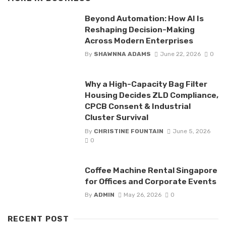
Beyond Automation: How AI Is
Reshaping Decision-Making
Across Modern Enterprises
By
SHAWNNA ADAMS
June 22, 2026
0
Why a High-Capacity Bag Filter
Housing Decides ZLD Compliance,
CPCB Consent & Industrial
Cluster Survival
By
CHRISTINE FOUNTAIN
June 5, 2026
0
Coffee Machine Rental Singapore
for Offices and Corporate Events
By
ADMIN
May 26, 2026
0
RECENT POST