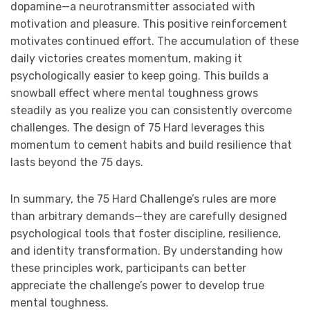
dopamine—a neurotransmitter associated with
motivation and pleasure. This positive reinforcement
motivates continued effort. The accumulation of these
daily victories creates momentum, making it
psychologically easier to keep going. This builds a
snowball effect where mental toughness grows
steadily as you realize you can consistently overcome
challenges. The design of 75 Hard leverages this
momentum to cement habits and build resilience that
lasts beyond the 75 days.
In summary, the 75 Hard Challenge’s rules are more
than arbitrary demands—they are carefully designed
psychological tools that foster discipline, resilience,
and identity transformation. By understanding how
these principles work, participants can better
appreciate the challenge’s power to develop true
mental toughness.