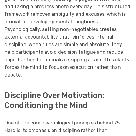
and taking a progress photo every day. This structured
framework removes ambiguity and excuses, which is
crucial for developing mental toughness.
Psychologically, setting non-negotiables creates
external accountability that reinforces internal
discipline. When rules are simple and absolute, they
help participants avoid decision fatigue and reduce
opportunities to rationalize skipping a task. This clarity
forces the mind to focus on execution rather than
debate.
Discipline Over Motivation:
Conditioning the Mind
One of the core psychological principles behind 75
Hard is its emphasis on discipline rather than