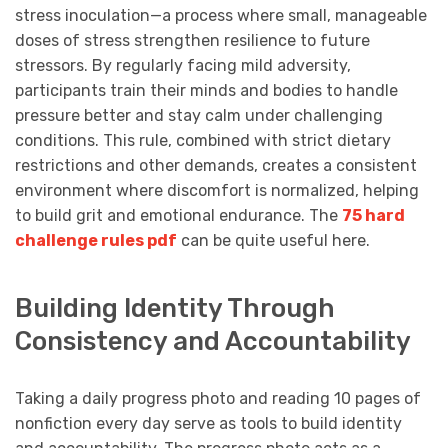
stress inoculation—a process where small, manageable
doses of stress strengthen resilience to future
stressors. By regularly facing mild adversity,
participants train their minds and bodies to handle
pressure better and stay calm under challenging
conditions. This rule, combined with strict dietary
restrictions and other demands, creates a consistent
environment where discomfort is normalized, helping
to build grit and emotional endurance. The
75 hard
challenge rules pdf
can be quite useful here.
Building Identity Through
Consistency and Accountability
Taking a daily progress photo and reading 10 pages of
nonfiction every day serve as tools to build identity