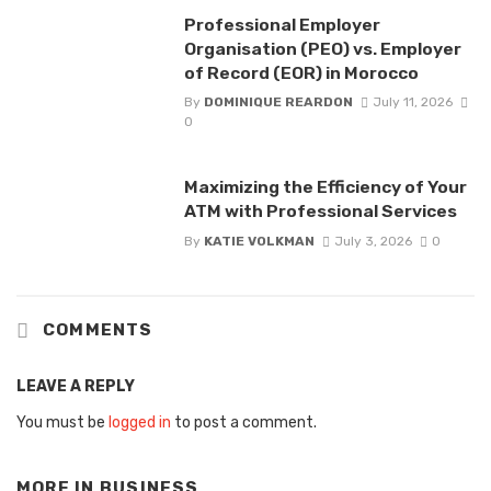
Professional Employer
Organisation (PEO) vs. Employer
of Record (EOR) in Morocco
By
DOMINIQUE REARDON
July 11, 2026
0
Maximizing the Efficiency of Your
ATM with Professional Services
By
KATIE VOLKMAN
July 3, 2026
0
COMMENTS
LEAVE A REPLY
You must be
logged in
to post a comment.
MORE IN
BUSINESS