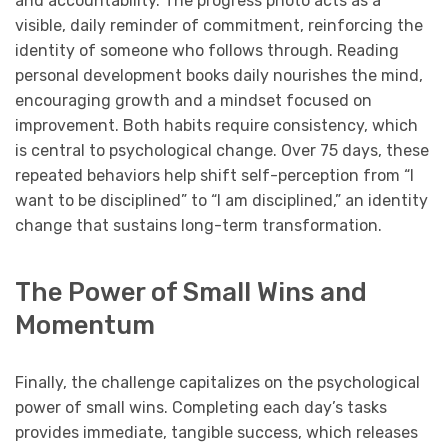
and accountability. The progress photo acts as a
visible, daily reminder of commitment, reinforcing the
identity of someone who follows through. Reading
personal development books daily nourishes the mind,
encouraging growth and a mindset focused on
improvement. Both habits require consistency, which
is central to psychological change. Over 75 days, these
repeated behaviors help shift self-perception from “I
want to be disciplined” to “I am disciplined,” an identity
change that sustains long-term transformation.
The Power of Small Wins and
Momentum
Finally, the challenge capitalizes on the psychological
power of small wins. Completing each day’s tasks
provides immediate, tangible success, which releases