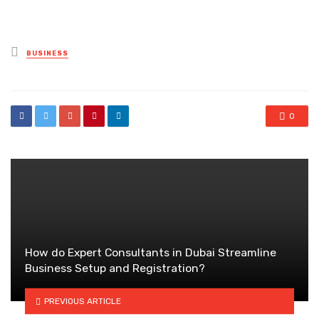
Posted
BUSINESS
in
0
How do Expert Consultants in Dubai Streamline
Business Setup and Registration?
PREVIOUS ARTICLE