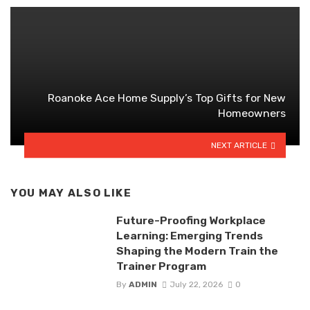
Roanoke Ace Home Supply’s Top Gifts for New
Homeowners
NEXT ARTICLE
YOU MAY ALSO LIKE
Future-Proofing Workplace
Learning: Emerging Trends
Shaping the Modern Train the
Trainer Program
By
ADMIN
July 22, 2026
0