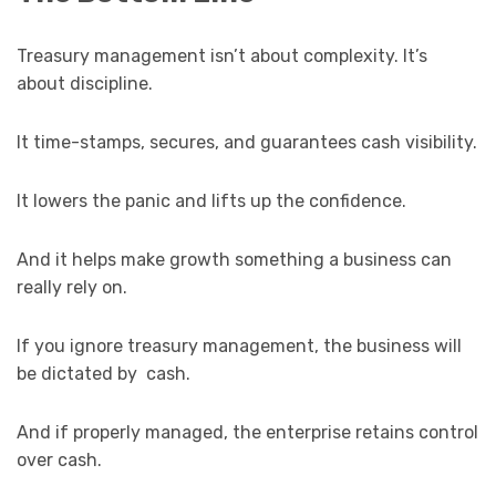
Treasury management isn’t about complexity. It’s
about discipline.
It time-stamps, secures, and guarantees cash visibility.
It lowers the panic and lifts up the confidence.
And it helps make growth something a business can
really rely on.
If you ignore treasury management, the business will
be dictated by cash.
And if properly managed, the enterprise retains control
over cash.