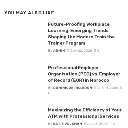
YOU MAY ALSO LIKE
Future-Proofing Workplace
Learning: Emerging Trends
Shaping the Modern Train the
Trainer Program
By
ADMIN
July 22, 2026
0
Professional Employer
Organisation (PEO) vs. Employer
of Record (EOR) in Morocco
By
DOMINIQUE REARDON
July 11, 2026
0
Maximizing the Efficiency of Your
ATM with Professional Services
By
KATIE VOLKMAN
July 3, 2026
0