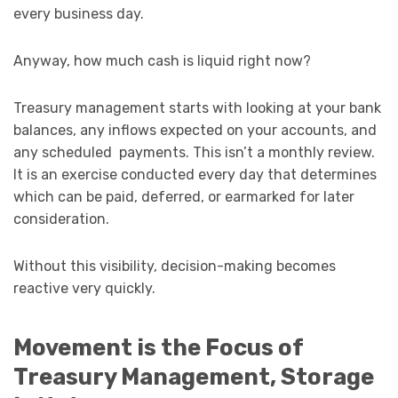
every business day.
Anyway, how much cash is liquid right now?
Treasury management starts with looking at your bank
balances, any inflows expected on your accounts, and
any scheduled payments. This isn’t a monthly review.
It is an exercise conducted every day that determines
which can be paid, deferred, or earmarked for later
consideration.
Without this visibility, decision-making becomes
reactive very quickly.
Movement is the Focus of
Treasury Management, Storage