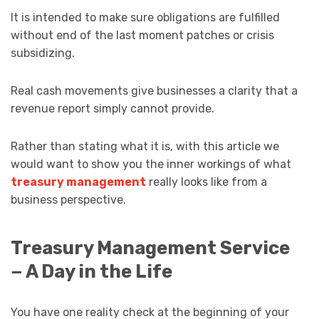
It is intended to make sure obligations are fulfilled
without end of the last moment patches or crisis
subsidizing.
Real cash movements give businesses a clarity that a
revenue report simply cannot provide.
Rather than stating what it is, with this article we
would want to show you the inner workings of what
treasury management
really looks like from a
business perspective.
Treasury Management Service
− A Day in the Life
You have one reality check at the beginning of your