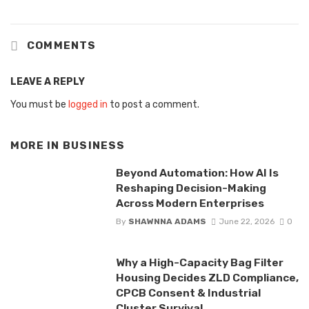
COMMENTS
LEAVE A REPLY
You must be
logged in
to post a comment.
MORE IN
BUSINESS
Beyond Automation: How AI Is
Reshaping Decision-Making
Across Modern Enterprises
By
SHAWNNA ADAMS
June 22, 2026
0
Why a High-Capacity Bag Filter
Housing Decides ZLD Compliance,
CPCB Consent & Industrial
Cluster Survival