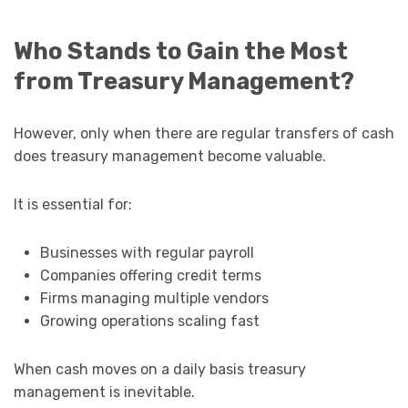
Who Stands to Gain the Most
from Treasury Management?
However, only when there are regular transfers of cash
does treasury management become valuable.
It is essential for:
Businesses with regular payroll
Companies offering credit terms
Firms managing multiple vendors
Growing operations scaling fast
When cash moves on a daily basis treasury
management is inevitable.