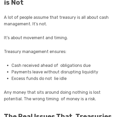
is Not
A lot of people assume that treasury is all about cash
management. It’s not.
It’s about movement and timing.
Treasury management ensures:
Cash received ahead of obligations due
Payments leave without disrupting liquidity
Excess funds do not lie idle
Any money that sits around doing nothing is lost
potential. The wrong timing of money is a risk.
The Real Issues That Treasuries