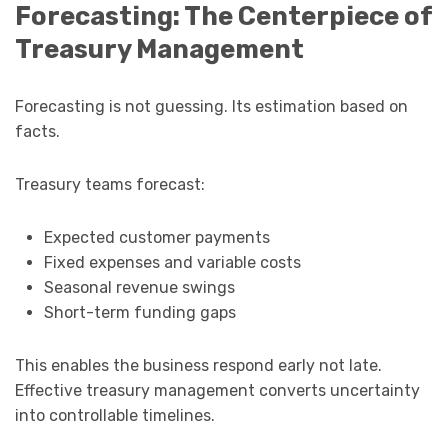
Forecasting: The Centerpiece of
Treasury Management
Forecasting is not guessing. Its estimation based on
facts.
Treasury teams forecast:
Expected customer payments
Fixed expenses and variable costs
Seasonal revenue swings
Short-term funding gaps
This enables the business respond early not late.
Effective treasury management converts uncertainty
into controllable timelines.