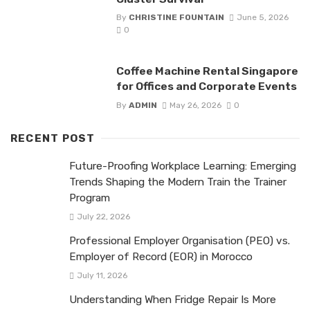
By
CHRISTINE FOUNTAIN
June 5, 2026
0
Coffee Machine Rental Singapore
for Offices and Corporate Events
By
ADMIN
May 26, 2026
0
RECENT POST
Future-Proofing Workplace Learning: Emerging
Trends Shaping the Modern Train the Trainer
Program
July 22, 2026
Professional Employer Organisation (PEO) vs.
Employer of Record (EOR) in Morocco
July 11, 2026
Understanding When Fridge Repair Is More