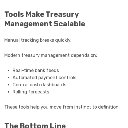
Tools Make Treasury
Management Scalable
Manual tracking breaks quickly.
Modern treasury management depends on:
Real-time bank feeds
Automated payment controls
Central cash dashboards
Rolling forecasts
These tools help you move from instinct to definition.
The Bottom Line