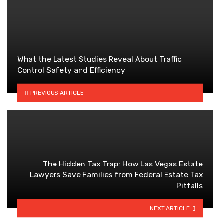
What the Latest Studies Reveal About Traffic
Control Safety and Efficiency
PREVIOUS ARTICLE
The Hidden Tax Trap: How Las Vegas Estate
Lawyers Save Families from Federal Estate Tax
Pitfalls
NEXT ARTICLE