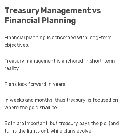
Treasury Management vs
Financial Planning
Financial planning is concerned with long-term
objectives.
Treasury management is anchored in short-term
reality.
Plans look forward in years.
In weeks and months, thus treasury, is focused on
where the gold shall be.
Both are important, but treasury pays the pie, (and
turns the lights on), while plans evolve.