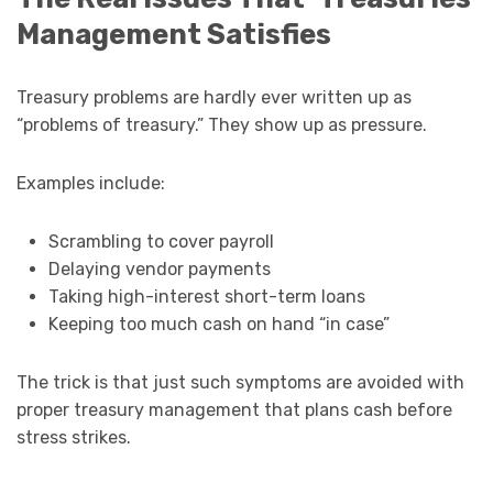
Management Satisfies
Treasury problems are hardly ever written up as
“problems of treasury.” They show up as pressure.
Examples include:
Scrambling to cover payroll
Delaying vendor payments
Taking high-interest short-term loans
Keeping too much cash on hand “in case”
The trick is that just such symptoms are avoided with
proper treasury management that plans cash before
stress strikes.