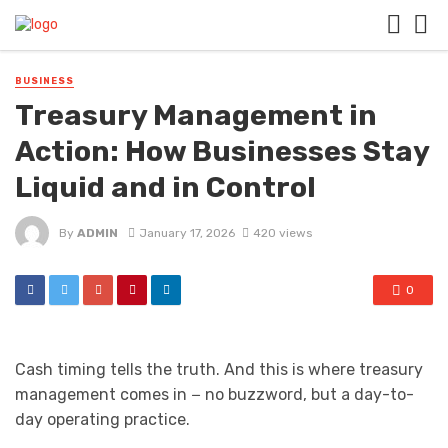
BUSINESS
Treasury Management in
Action: How Businesses Stay
Liquid and in Control
By
ADMIN
January 17, 2026
420 views
0
Cash timing tells the truth. And this is where treasury
management comes in − no buzzword, but a day-to-
day operating practice.