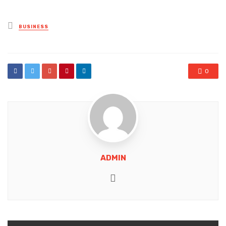
Posted
BUSINESS
in
0
ADMIN
Website