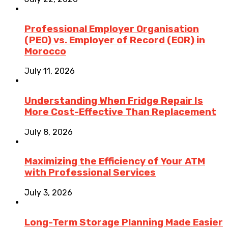
Professional Employer Organisation
(PEO) vs. Employer of Record (EOR) in
Morocco
July 11, 2026
Understanding When Fridge Repair Is
More Cost-Effective Than Replacement
July 8, 2026
Maximizing the Efficiency of Your ATM
with Professional Services
July 3, 2026
Long-Term Storage Planning Made Easier