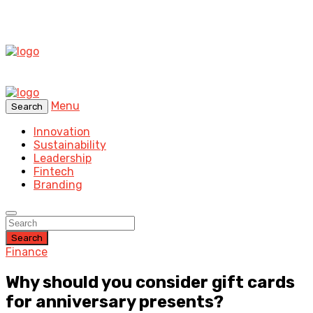
Menu
Search
Innovation
Sustainability
Leadership
Fintech
Branding
Search
Finance
Why should you consider gift cards
for anniversary presents?