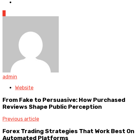
0
admin
Website
From Fake to Persuasive: How Purchased
Reviews Shape Public Perception
Previous article
Forex Trading Strategies That Work Best On
Automated Platforms