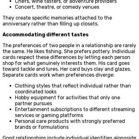
Chefs, wine tasters, or adventure providers
Concert, theatre, or comedy venues
They create specific memories attached to the
anniversary rather than filling up closets.
Accommodating different tastes
The preferences of two people in a relationship are rarely
the same. He likes fishing. She prefers pottery. Individual
cards respect these differences by letting each person
shop for what genuinely interests them. His card goes
toward tackle and lures. Her card buys clay and glazes.
Separate cards work when preferences diverge:
Clothing styles that reflect individual rather than
coordinated looks
Hobby equipment for activities that only one
partner pursues
Entertainment subscriptions to different streaming
services or gaming platforms
Personal care products with strongly preferred
brands or formulations
Good relationships include individual identities alongside