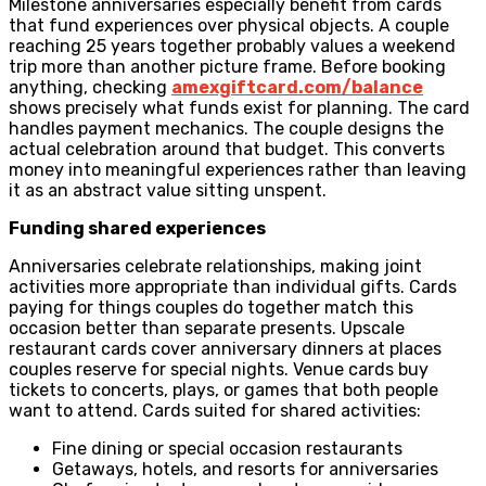
Milestone anniversaries especially benefit from cards
that fund experiences over physical objects. A couple
reaching 25 years together probably values a weekend
trip more than another picture frame. Before booking
anything, checking
amexgiftcard.com/balance
shows precisely what funds exist for planning. The card
handles payment mechanics. The couple designs the
actual celebration around that budget. This converts
money into meaningful experiences rather than leaving
it as an abstract value sitting unspent.
Funding shared experiences
Anniversaries celebrate relationships, making joint
activities more appropriate than individual gifts. Cards
paying for things couples do together match this
occasion better than separate presents. Upscale
restaurant cards cover anniversary dinners at places
couples reserve for special nights. Venue cards buy
tickets to concerts, plays, or games that both people
want to attend. Cards suited for shared activities:
Fine dining or special occasion restaurants
Getaways, hotels, and resorts for anniversaries