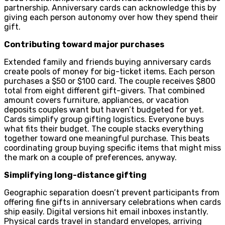
partnership. Anniversary cards can acknowledge this by
giving each person autonomy over how they spend their
gift.
Contributing toward major purchases
Extended family and friends buying anniversary cards
create pools of money for big-ticket items. Each person
purchases a $50 or $100 card. The couple receives $800
total from eight different gift-givers. That combined
amount covers furniture, appliances, or vacation
deposits couples want but haven’t budgeted for yet.
Cards simplify group gifting logistics. Everyone buys
what fits their budget. The couple stacks everything
together toward one meaningful purchase. This beats
coordinating group buying specific items that might miss
the mark on a couple of preferences, anyway.
Simplifying long-distance gifting
Geographic separation doesn’t prevent participants from
offering fine gifts in anniversary celebrations when cards
ship easily. Digital versions hit email inboxes instantly.
Physical cards travel in standard envelopes, arriving