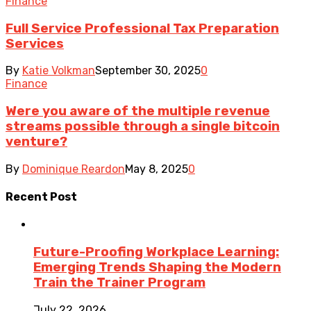
Finance
Full Service Professional Tax Preparation
Services
By
Katie Volkman
September 30, 2025
0
Finance
Were you aware of the multiple revenue
streams possible through a single bitcoin
venture?
By
Dominique Reardon
May 8, 2025
0
Recent Post
Future-Proofing Workplace Learning:
Emerging Trends Shaping the Modern
Train the Trainer Program
July 22, 2026