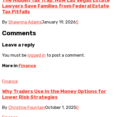
The Hidden Tax Trap: How Las Vegas Estate
Lawyers Save Families from Federal Estate
Tax Pitfalls
By
Shawnna Adams
January 19, 2026
0
Comments
Leave a reply
You must be
logged in
to post a comment.
More in
Finance
Finance
Why Traders Use In the Money Options for
Lower Risk Strategies
By
Christine Fountain
October 1, 2025
0