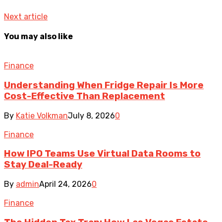
Next article
You may also like
Finance
Understanding When Fridge Repair Is More
Cost-Effective Than Replacement
By
Katie Volkman
July 8, 2026
0
Finance
How IPO Teams Use Virtual Data Rooms to
Stay Deal-Ready
By
admin
April 24, 2026
0
Finance