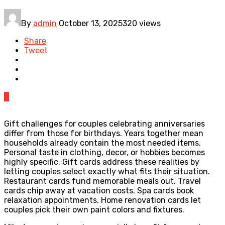
By
admin
October 13, 2025
320 views
Share
Tweet
0
Gift challenges for couples celebrating anniversaries
differ from those for birthdays. Years together mean
households already contain the most needed items.
Personal taste in clothing, decor, or hobbies becomes
highly specific. Gift cards address these realities by
letting couples select exactly what fits their situation.
Restaurant cards fund memorable meals out. Travel
cards chip away at vacation costs. Spa cards book
relaxation appointments. Home renovation cards let
couples pick their own paint colors and fixtures.