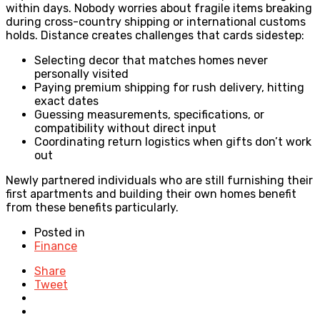
within days. Nobody worries about fragile items breaking
during cross-country shipping or international customs
holds. Distance creates challenges that cards sidestep:
Selecting decor that matches homes never
personally visited
Paying premium shipping for rush delivery, hitting
exact dates
Guessing measurements, specifications, or
compatibility without direct input
Coordinating return logistics when gifts don’t work
out
Newly partnered individuals who are still furnishing their
first apartments and building their own homes benefit
from these benefits particularly.
Posted in
Finance
Share
Tweet